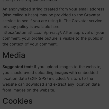
An anonymized string created from your email address
(also called a hash) may be provided to the Gravatar
service to see if you are using it. The Gravatar service
privacy policy is available here:
https://automattic.com/privacy/. After approval of your
comment, your profile picture is visible to the public in
the context of your comment.
Media
Suggested text:
If you upload images to the website,
you should avoid uploading images with embedded
location data (EXIF GPS) included. Visitors to the
website can download and extract any location data
from images on the website.
Cookies