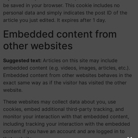
be saved in your browser. This cookie includes no
personal data and simply indicates the post ID of the
article you just edited. It expires after 1 day.
Embedded content from
other websites
Suggested text:
Articles on this site may include
embedded content (e.g. videos, images, articles, etc.).
Embedded content from other websites behaves in the
exact same way as if the visitor has visited the other
website.
These websites may collect data about you, use
cookies, embed additional third-party tracking, and
monitor your interaction with that embedded content,
including tracking your interaction with the embedded
content if you have an account and are logged in to