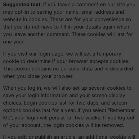
Suggested text:
If you leave a comment on our site you
may opt-in to saving your name, email address and
website in cookies. These are for your convenience so
that you do not have to fill in your details again when
you leave another comment. These cookies will last for
one year.
If you visit our login page, we will set a temporary
cookie to determine if your browser accepts cookies.
This cookie contains no personal data and is discarded
when you close your browser.
When you log in, we will also set up several cookies to
save your login information and your screen display
choices. Login cookies last for two days, and screen
options cookies last for a year. If you select "Remember
Me", your login will persist for two weeks. If you log out
of your account, the login cookies will be removed.
If you edit or publish an article, an additional cookie will