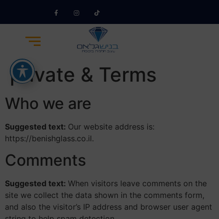
private & Terms
Who we are
Suggested text:
Our website address is:
https://benishglass.co.il.
Comments
Suggested text:
When visitors leave comments on the
site we collect the data shown in the comments form,
and also the visitor’s IP address and browser user agent
string to help spam detection.