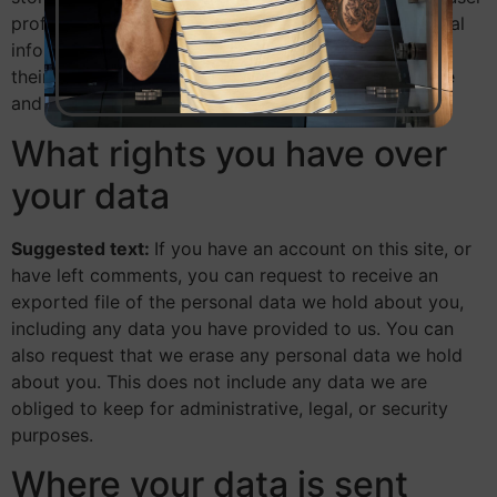
profile. All users can see, edit, or delete their personal
information at any time (except they cannot change
their username). Website administrators can also see
and edit that information.
What rights you have over
your data
Suggested text:
If you have an account on this site, or
have left comments, you can request to receive an
exported file of the personal data we hold about you,
including any data you have provided to us. You can
also request that we erase any personal data we hold
about you. This does not include any data we are
obliged to keep for administrative, legal, or security
purposes.
Where your data is sent