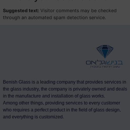
Suggested text:
Visitor comments may be checked
through an automated spam detection service.
Benish Glass is a leading company that provides services in
the glass industry, the company is privately owned and deals
in the manufacture and installation of glass works.
Among other things, providing services to every customer
who requires a perfect product in the field of glass design,
and everything is customized.