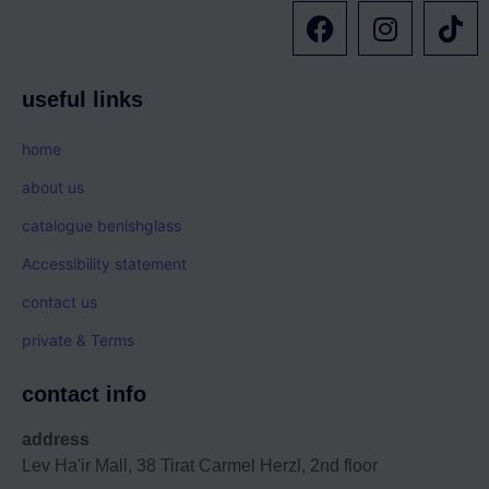
useful links
home
about us
catalogue benishglass
Accessibility statement
contact us
private & Terms
contact info
address
Lev Ha'ir Mall, 38 Tirat Carmel Herzl, 2nd floor