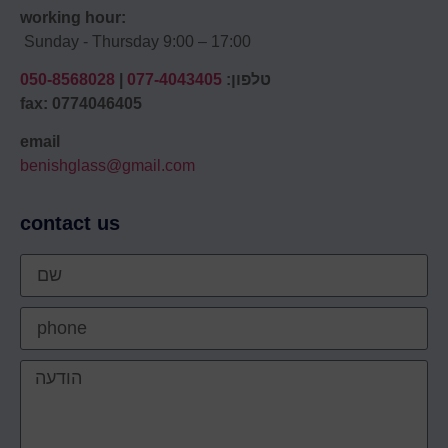
working hour:
Sunday - Thursday 9:00 – 17:00
050-8568028
|
077-4043405
טלפון:
fax: 0774046405
email
benishglass@gmail.com
contact us